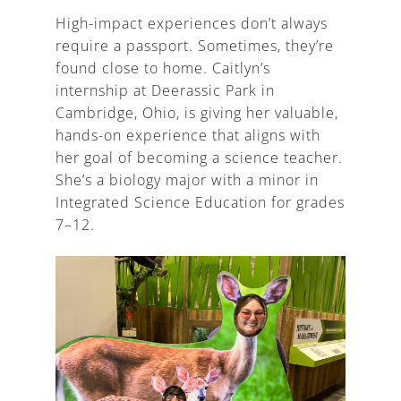
High-impact experiences don’t always
require a passport. Sometimes, they’re
found close to home. Caitlyn’s
internship at Deerassic Park in
Cambridge, Ohio, is giving her valuable,
hands-on experience that aligns with
her goal of becoming a science teacher.
She’s a biology major with a minor in
Integrated Science Education for grades
7–12.