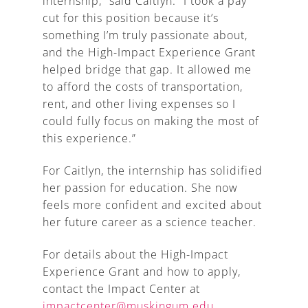
internship,” said Caitlyn. “I took a pay
cut for this position because it’s
something I’m truly passionate about,
and the High-Impact Experience Grant
helped bridge that gap. It allowed me
to afford the costs of transportation,
rent, and other living expenses so I
could fully focus on making the most of
this experience.”
For Caitlyn, the internship has solidified
her passion for education. She now
feels more confident and excited about
her future career as a science teacher.
For details about the High-Impact
Experience Grant and how to apply,
contact the Impact Center at
impactcenter@muskingum.edu
.