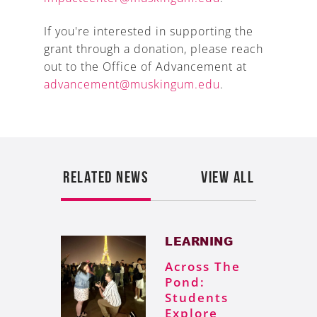
If you're interested in supporting the
grant through a donation, please reach
out to the Office of Advancement at
advancement@muskingum.edu
.
RELATED NEWS
VIEW ALL
LEARNING
Across The
Pond:
Students
Explore