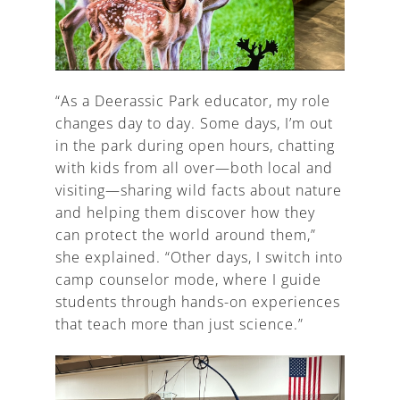
“As a Deerassic Park educator, my role
changes day to day. Some days, I’m out
in the park during open hours, chatting
with kids from all over—both local and
visiting—sharing wild facts about nature
and helping them discover how they
can protect the world around them,”
she explained. “Other days, I switch into
camp counselor mode, where I guide
students through hands-on experiences
that teach more than just science.”