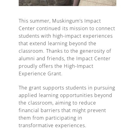
This summer, Muskingum’s Impact
Center continued its mission to connect
A
students with high-impact experiences
that extend learning beyond the
classroom. Thanks to the generosity of
alumni and friends, the Impact Center
proudly offers the High-Impact
Experience Grant.
The grant supports students in pursuing
applied learning opportunities beyond
the classroom, aiming to reduce
financial barriers that might prevent
them from participating in
transformative experiences.