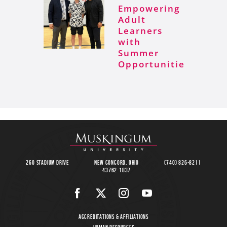
Empowering
Adult
Learners
with
Summer
Opportunities
260 Stadium Drive
New Concord, Ohio
(740) 826-8211
43762-1837
Accreditations & Affiliations