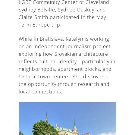
LGBT Community Center of Cleveland.
Sydney Belville, Sydnee Duskey, and
Claire Smith participated in the May
Term Europe trip.
While in Bratislava, Katelyn is working
on an independent journalism project
exploring how Slovakian architecture
reflects cultural identity—particularly in
neighborhoods, apartment blocks, and
historic town centers. She discovered
the opportunity through research and
local connections.