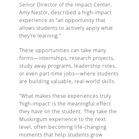
Senior Director of the Impact Center,
Amy Nestor, described a high-impact
experience as “an opportunity that
allows students to actively apply what
they’re learning.”
These opportunities can take many
forms—internships, research projects,
study away programs, leadership roles,
or even part-time jobs—where students
are building valuable, real-world skills.
“What makes these experiences truly
‘high-impact’ is the meaningful effect
they have on the student. They take the
Muskingum experience to the next
level, often becoming life-changing
moments that help students grow