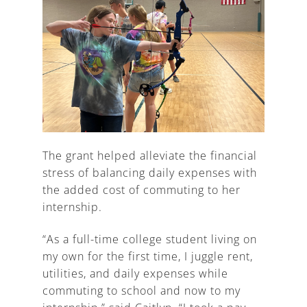
The grant helped alleviate the financial
stress of balancing daily expenses with
the added cost of commuting to her
internship.
“As a full-time college student living on
my own for the first time, I juggle rent,
utilities, and daily expenses while
commuting to school and now to my