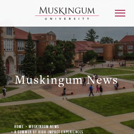
About
Admission & Aid
Muskingum News
Academics
Campus Life
Graduate & Adult Learning
Home
Muskingum News
A Summer of High-Impact Experiences