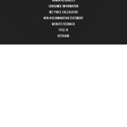
Human Resources
Consumer Information
Net Price Calculator
Non-Discrimination Statement
Website Feedback
Title IX
Veterans