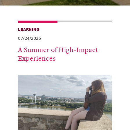
Alumni
Giving
LEARNING
News
07/24/2025
Events
A Summer of High-Impact
Experiences
Arts
Athletics
Library
Directory
Campus Map
Gear Shop