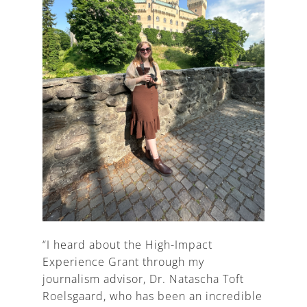
“I heard about the High-Impact
Experience Grant through my
journalism advisor, Dr. Natascha Toft
Roelsgaard, who has been an incredible