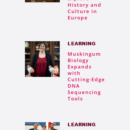
History and
Culture in
Europe
LEARNING
Muskingum
Biology
Expands
with
Cutting-Edge
DNA
Sequencing
Tools
LEARNING