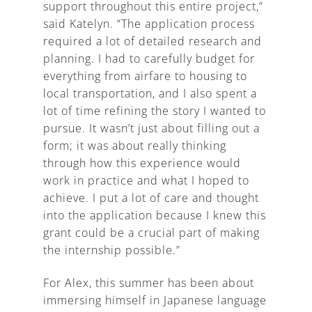
support throughout this entire project,”
said Katelyn. “The application process
required a lot of detailed research and
planning. I had to carefully budget for
everything from airfare to housing to
local transportation, and I also spent a
lot of time refining the story I wanted to
pursue. It wasn’t just about filling out a
form; it was about really thinking
through how this experience would
work in practice and what I hoped to
achieve. I put a lot of care and thought
into the application because I knew this
grant could be a crucial part of making
the internship possible.”
For Alex, this summer has been about
immersing himself in Japanese language