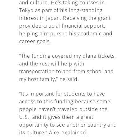
and culture. He’s taking courses in
Tokyo as part of his long-standing
interest in Japan. Receiving the grant
provided crucial financial support,
helping him pursue his academic and
career goals.
“The funding covered my plane tickets,
and the rest will help with
transportation to and from school and
my host family,” he said.
“It’s important for students to have
access to this funding because some
people haven’t traveled outside the
U.S., and it gives them a great
opportunity to see another country and
its culture,” Alex explained.