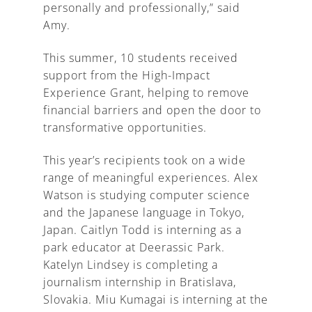
personally and professionally,” said
Amy.
This summer, 10 students received
support from the High-Impact
Experience Grant, helping to remove
financial barriers and open the door to
transformative opportunities.
This year’s recipients took on a wide
range of meaningful experiences. Alex
Watson is studying computer science
and the Japanese language in Tokyo,
Japan. Caitlyn Todd is interning as a
park educator at Deerassic Park.
Katelyn Lindsey is completing a
journalism internship in Bratislava,
Slovakia. Miu Kumagai is interning at the