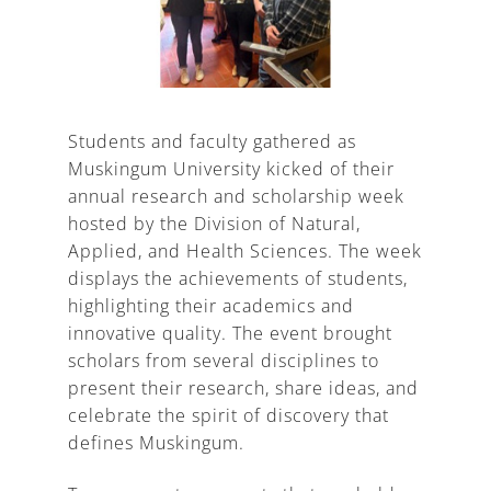
A
Students and faculty gathered as
Muskingum University kicked of their
annual research and scholarship week
hosted by the Division of Natural,
Applied, and Health Sciences. The week
displays the achievements of students,
highlighting their academics and
innovative quality. The event brought
scholars from several disciplines to
present their research, share ideas, and
celebrate the spirit of discovery that
defines Muskingum.