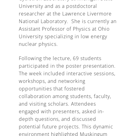
University and as a postdoctoral
researcher at the Lawrence Livermore
National Laboratory. She is currently an
Assistant Professor of Physics at Ohio
University specializing in low energy
nuclear physics.
Following the lecture, 69 students
participated in the poster presentation.
The week included interactive sessions,
workshops, and networking
opportunities that fostered
collaboration among students, faculty,
and visiting scholars. Attendees
engaged with presenters, asked in-
depth questions, and discussed
potential future projects. This dynamic
environment highlighted Muskingum