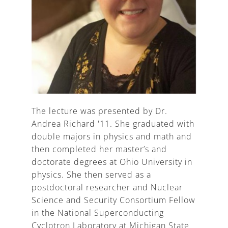
The lecture was presented by Dr.
Andrea Richard '11. She graduated with
double majors in physics and math and
then completed her master’s and
doctorate degrees at Ohio University in
physics. She then served as a
postdoctoral researcher and Nuclear
Science and Security Consortium Fellow
in the National Superconducting
Cyclotron Laboratory at Michigan State