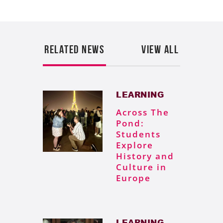
RELATED NEWS
VIEW ALL
LEARNING
Across The
Pond:
Students
Explore
History and
Culture in
Europe
LEARNING