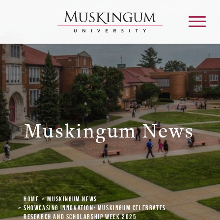
About
Admission & Aid
Muskingum News
Academics
Campus Life
Home
Muskingum News
Graduate & Adult Learning
Showcasing Innovation: Muskingum Celebrates
Research and Scholarship Week 2025