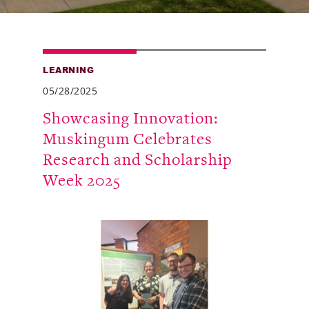
Alumni
Giving
LEARNING
News
05/28/2025
Events
Showcasing Innovation:
Muskingum Celebrates
Arts
Research and Scholarship
Athletics
Week 2025
Library
Directory
Campus Map
Gear Shop