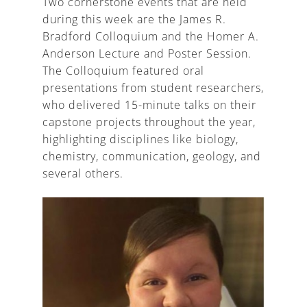
Two cornerstone events that are held
during this week are the James R.
Bradford Colloquium and the Homer A.
Anderson Lecture and Poster Session.
The Colloquium featured oral
presentations from student researchers,
who delivered 15-minute talks on their
capstone projects throughout the year,
highlighting disciplines like biology,
chemistry, communication, geology, and
several others.