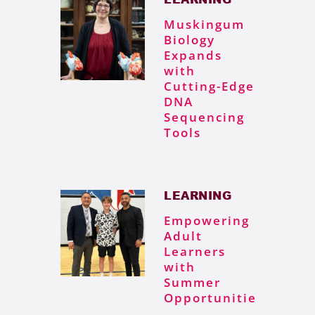
Muskingum
Biology
Expands
with
Cutting-Edge
DNA
Sequencing
Tools
LEARNING
Empowering
Adult
Learners
with
Summer
Opportunities