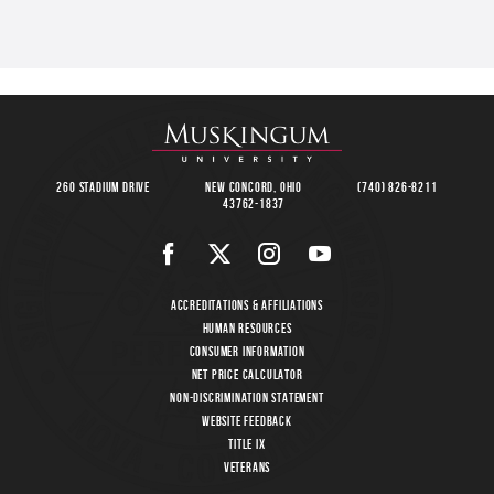
260 Stadium Drive
New Concord, Ohio
(740) 826-8211
43762-1837
Accreditations & Affiliations
Human Resources
Consumer Information
Net Price Calculator
Non-Discrimination Statement
Website Feedback
Title IX
Veterans