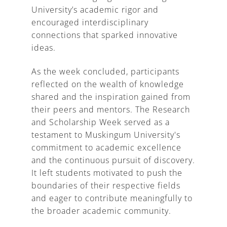
University’s academic rigor and
encouraged interdisciplinary
connections that sparked innovative
ideas.
As the week concluded, participants
reflected on the wealth of knowledge
shared and the inspiration gained from
their peers and mentors. The Research
and Scholarship Week served as a
testament to Muskingum University's
commitment to academic excellence
and the continuous pursuit of discovery.
It left students motivated to push the
boundaries of their respective fields
and eager to contribute meaningfully to
the broader academic community.