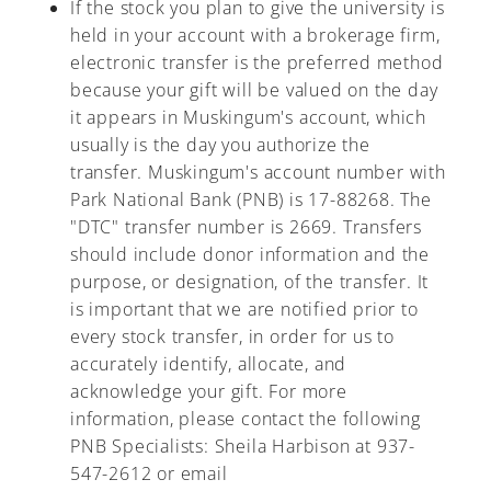
If the stock you plan to give the university is
held in your account with a brokerage firm,
electronic transfer is the preferred method
because your gift will be valued on the day
it appears in Muskingum's account, which
usually is the day you authorize the
transfer. Muskingum's account number with
Park National Bank (PNB) is 17-88268. The
"DTC" transfer number is 2669. Transfers
should include donor information and the
purpose, or designation, of the transfer. It
is important that we are notified prior to
every stock transfer, in order for us to
accurately identify, allocate, and
acknowledge your gift. For more
information, please contact the following
PNB Specialists: Sheila Harbison at 937-
547-2612 or email