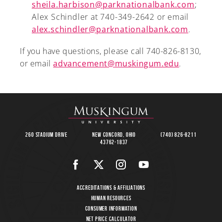
sheila.harbison@parknationalbank.com
;
Alex Schindler at 740-349-2642 or email
alex.schindler@parknationalbank.com
.
If you have questions, please call 740-826-8130,
or email
advancement@muskingum.edu
.
260 Stadium Drive
New Concord, Ohio
(740) 826-8211
43762-1837
Accreditations & Affiliations
Human Resources
Consumer Information
Net Price Calculator