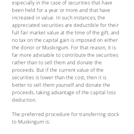
especially in the case of securities that have
been held for a year or more and that have
increased in value. In such instances, the
appreciated securities are deductible for their
A-Z
full fair market value at the time of the gift, and
no tax on the capital gain is imposed on either
the donor or Muskingum. For that reason, it is
far more advisable to contribute the securities
rather than to sell them and donate the
proceeds. But if the current value of the
securities is lower than the cost, then it is
better to sell them yourself and donate the
proceeds, taking advantage of the capital loss
deduction.
The preferred procedure for transferring stock
to Muskingum is: