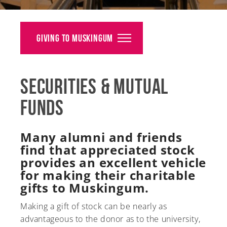
Alumni
Giving
Giving to Muskingum
News
Securities & Mutual
Events
Funds
Arts
Athletics
Many alumni and friends
find that appreciated stock
Library
provides an excellent vehicle
for making their charitable
Directory
gifts to Muskingum.
Campus Map
Making a gift of stock can be nearly as
advantageous to the donor as to the university,
Gear Shop