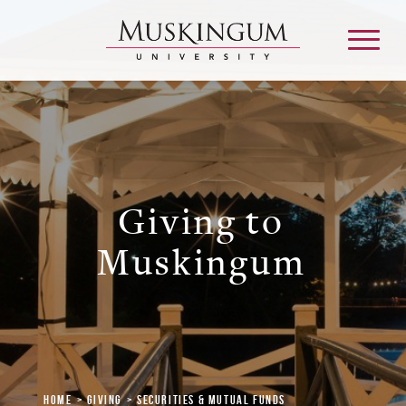
About
Giving to
Admission & Aid
Muskingum
Academics
Campus Life
Graduate & Adult Learning
Home
Giving
Securities & Mutual Funds