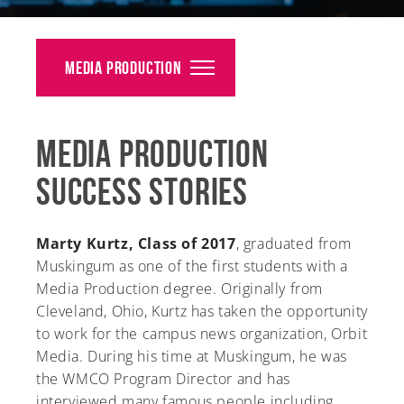
Alumni
Giving
Media Production
News
Media Production
Events
Success Stories
Arts
Athletics
Marty Kurtz, Class of 2017
, graduated from
Muskingum as one of the first students with a
Library
Media Production degree. Originally from
Cleveland, Ohio, Kurtz has taken the opportunity
Directory
to work for the campus news organization, Orbit
Media. During his time at Muskingum, he was
Campus Map
the WMCO Program Director and has
interviewed many famous people including
Gear Shop