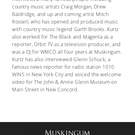
country music artists Craig Morgan, Drew
Baldridge, and up and coming artist Mitch
Rossell, who has opened and produced music
with country music legend Garth Brooks. Kurtz
A-Z
also worked for The Black and Magenta as a
reporter, Orbit TV as a television producer, and
was a DJ for WMCO all four years at Muskingum.
Kurtz has also interviewed Glenn Schuck, a
famous news reporter for radio station 1010
WINS in New York City and voiced the welcome
video for The John & Annie Glenn Museum on
Main Street in New Concord.