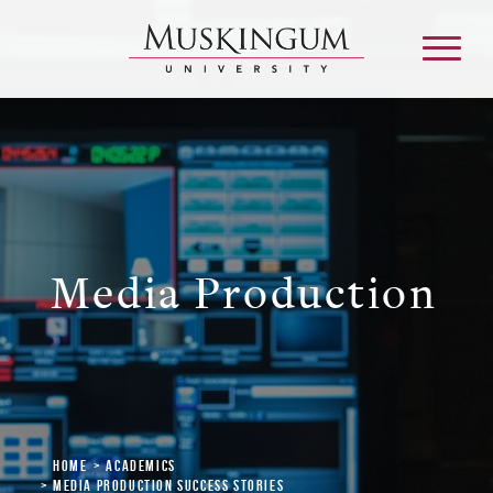
About
Admission & Aid
Media Production
Academics
Campus Life
Graduate & Adult Learning
Home
Academics
Media Production Success Stories