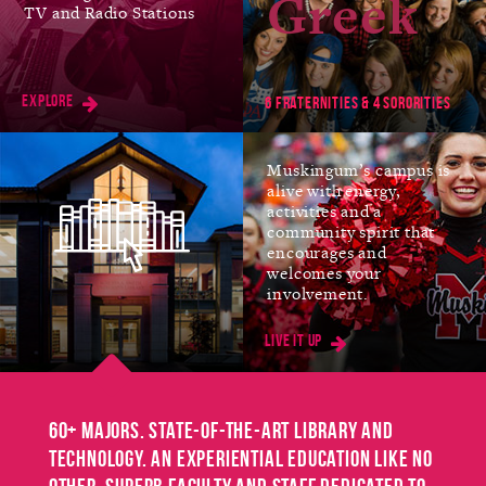
Greek
TV and Radio Stations
Jan
FIRST DAY OF SPRING
SEMESTER
Explore
11
6 fraternities & 4 sororities
Muskingum’s campus is
alive with energy,
Mar
SPRING BREAK
activities and a
community spirit that
No Classes
encourages and
8-12
welcomes your
involvement.
Live it up
Mar
EASTER BREAK
No Classes
25-26
60+ majors. State-of-the-art library and
technology. An experiential education like no