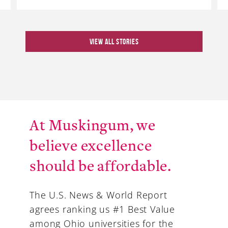
VIEW ALL STORIES
At Muskingum, we
believe excellence
should be affordable.
The U.S. News & World Report
agrees ranking us #1 Best Value
among Ohio universities for the