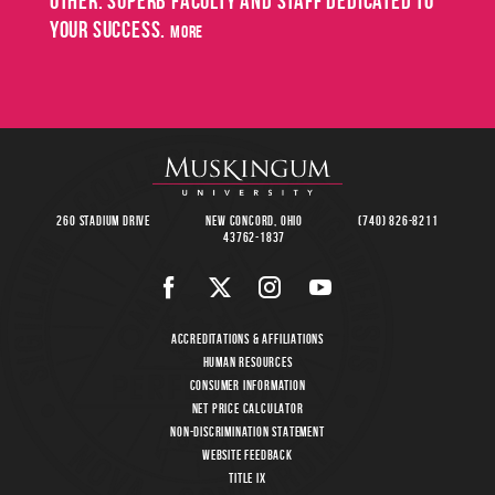
other. Superb faculty and staff dedicated to
May
your success.
SPRING
more
COMMENCEMENT
8
260 Stadium Drive
New Concord, Ohio
(740) 826-8211
43762-1837
Accreditations & Affiliations
Human Resources
Consumer Information
Net Price Calculator
Non-Discrimination Statement
Website Feedback
Title IX