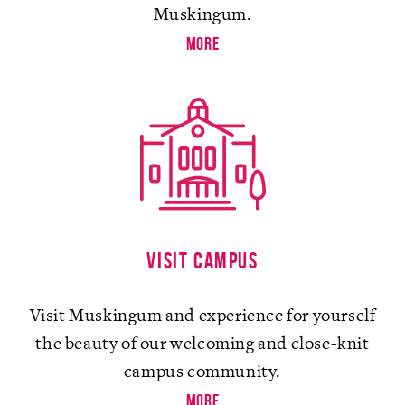
Muskingum.
more
Visit campus
Visit Muskingum and experience for yourself
the beauty of our welcoming and close-knit
campus community.
more