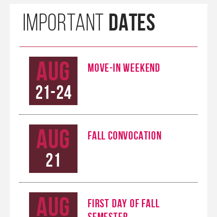
DATES
IMPORTANT
Aug
MOVE-IN WEEKEND
21-24
Aug
FALL CONVOCATION
21
Aug
FIRST DAY OF FALL
SEMESTER