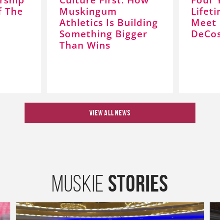
f The
Muskingum
Lifet
Athletics Is Building
Meet 
Something Bigger
DeCos
Than Wins
VIEW ALL NEWS
Stories
Muskie