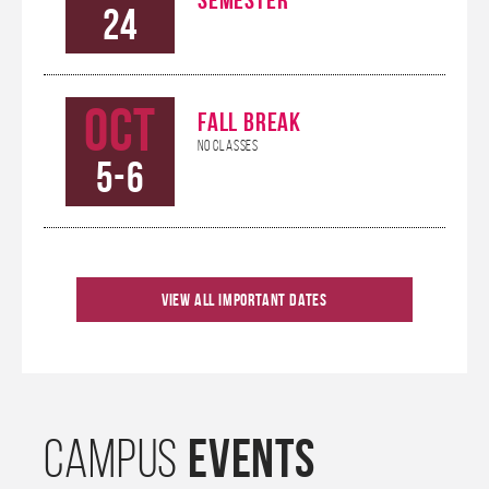
24
Oct
FALL BREAK
No Classes
5-6
Oct
KHANNA CAREER
View All Important Dates
CONNECTIONS
9
CONFERENCE
Oct
HOMECOMING
EVENTS
CAMPUS
10-12