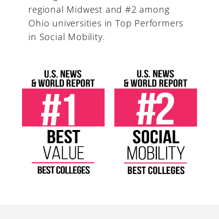
regional Midwest and #2 among
Ohio universities in Top Performers
in Social Mobility.