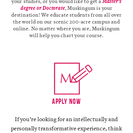
your studies, or you would like to get a
Master’s
degree or Doctorate
, Muskingum is your
destination! We educate students from all over
the world on our scenic 200-acre campus and
online. No matter where you are, Muskingum
A-Z
will help you chart your course.
Apply Now
If you’re looking for an intellectually and
personally transformative experience, think