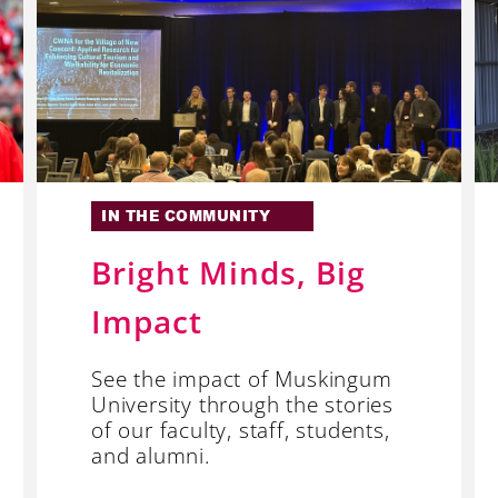
IN THE COMMUNITY
Bright Minds, Big
Impact
See the impact of Muskingum
University through the stories
of our faculty, staff, students,
and alumni.