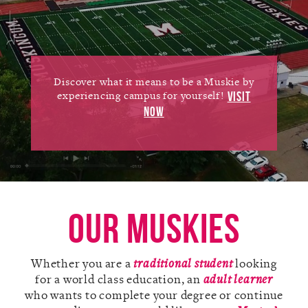
Alumni
Giving
News
Discover what it means to be a Muskie by
experiencing campus for yourself!
VISIT
Events
NOW
Arts
Athletics
Library
Our Muskies
Directory
Whether you are a
traditional student
looking
Campus Map
for a world class education, an
adult learner
who wants to complete your degree or continue
Gear Shop