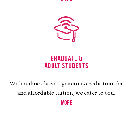
Graduate &
Adult Students
With online classes, generous credit transfer
and affordable tuition, we cater to you.
more