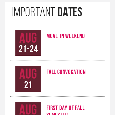
DATES
IMPORTANT
Aug
MOVE-IN WEEKEND
21-24
Aug
FALL CONVOCATION
21
Aug
FIRST DAY OF FALL
SEMESTER