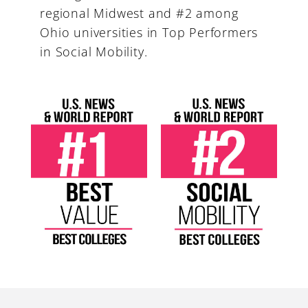
regional Midwest and #2 among
Ohio universities in Top Performers
in Social Mobility.