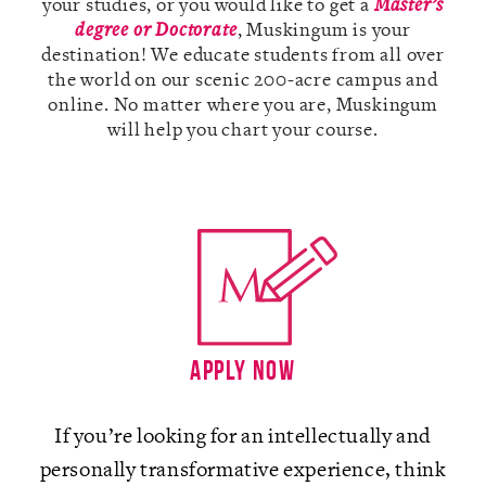
your studies, or you would like to get a
Master’s
degree or Doctorate
, Muskingum is your
destination! We educate students from all over
the world on our scenic 200-acre campus and
online. No matter where you are, Muskingum
A-Z
will help you chart your course.
Apply Now
If you’re looking for an intellectually and
personally transformative experience, think