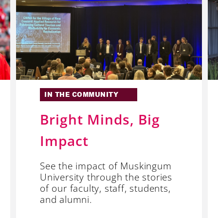
IN THE COMMUNITY
Bright Minds, Big
Impact
See the impact of Muskingum
University through the stories
of our faculty, staff, students,
and alumni.