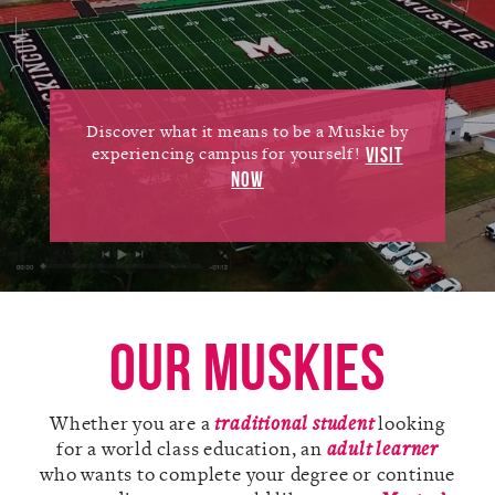
Alumni
Giving
News
Discover what it means to be a Muskie by
experiencing campus for yourself!
VISIT
Events
NOW
Arts
Athletics
Library
Our Muskies
Directory
Whether you are a
traditional student
looking
Campus Map
for a world class education, an
adult learner
who wants to complete your degree or continue
Gear Shop