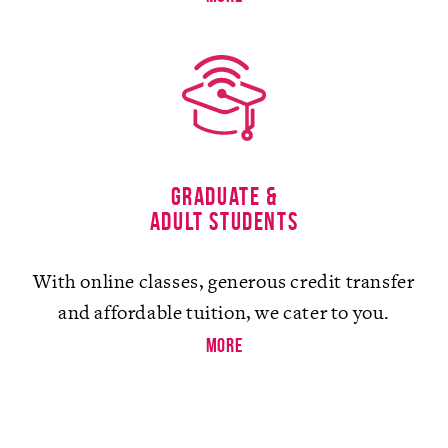
Graduate &
Adult Students
With online classes, generous credit transfer
and affordable tuition, we cater to you.
more