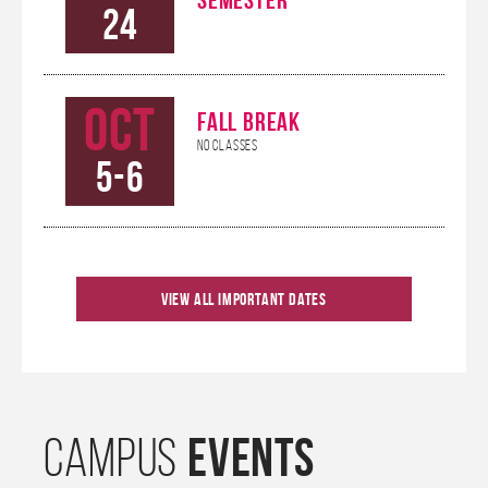
24
Oct
FALL BREAK
No Classes
5-6
Oct
KHANNA CAREER
View All Important Dates
CONNECTIONS
9
CONFERENCE
Oct
HOMECOMING
EVENTS
CAMPUS
10-12