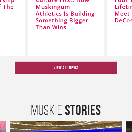
f The
Muskingum
Lifet
Athletics Is Building
Meet 
Something Bigger
DeCos
Than Wins
VIEW ALL NEWS
Stories
Muskie