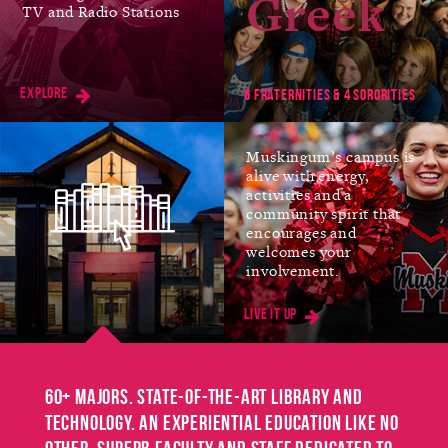
Greek
TV and Radio Stations
Jan
FIRST DAY OF SPRING
SEMESTER
Explore
11
6 fraternities & 4 sororities
Muskingum’s campus is
alive with energy,
Mar
SPRING BREAK
activities and a
community spirit that
No Classes
encourages and
8-12
welcomes your
involvement.
Live it up
Mar
EASTER BREAK
No Classes
25-26
60+ majors. State-of-the-art library and
technology. An experiential education like no