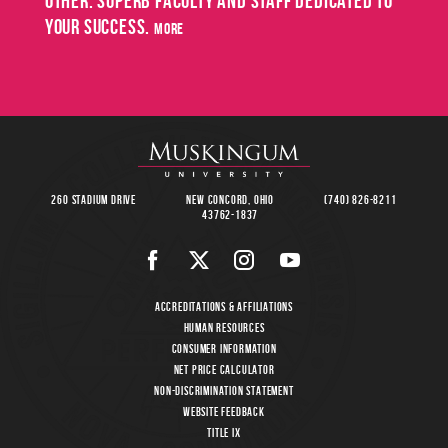
other. Superb faculty and staff dedicated to
May
your success.
SPRING
more
COMMENCEMENT
8
260 Stadium Drive
New Concord, Ohio
(740) 826-8211
43762-1837
Accreditations & Affiliations
Human Resources
Consumer Information
Net Price Calculator
Non-Discrimination Statement
Website Feedback
Title IX