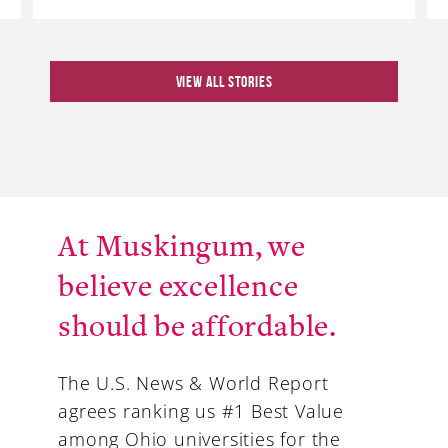
VIEW ALL STORIES
At Muskingum, we
believe excellence
should be affordable.
The U.S. News & World Report
agrees ranking us #1 Best Value
among Ohio universities for the