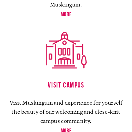
Muskingum.
more
Visit campus
Visit Muskingum and experience for yourself
the beauty of our welcoming and close-knit
campus community.
more